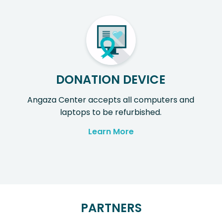
DONATION DEVICE
Angaza Center accepts all computers and
laptops to be refurbished.
Learn More
PARTNERS