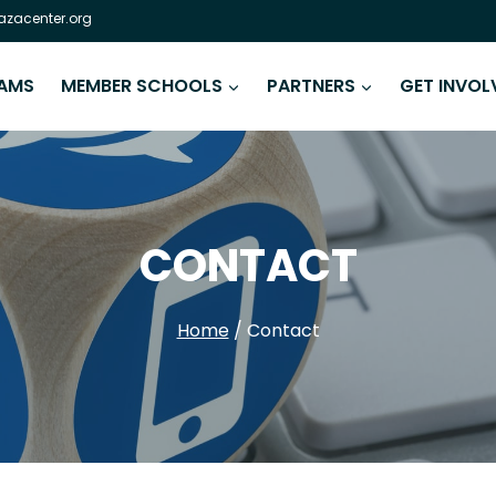
zacenter.org
AMS
MEMBER SCHOOLS
PARTNERS
GET INVOL
CONTACT
Home
/
Contact