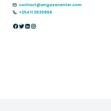
contact@angazacenter.com
+254 11 3630966