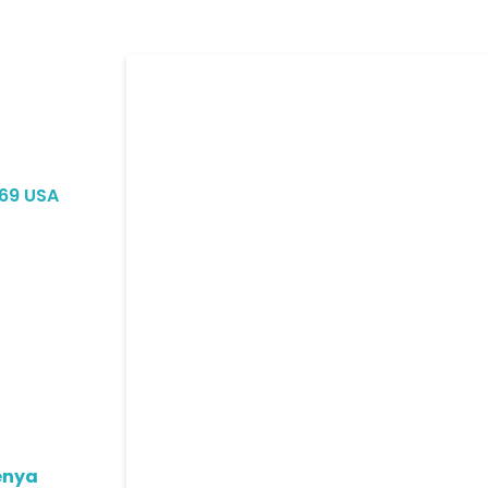
069 USA
enya