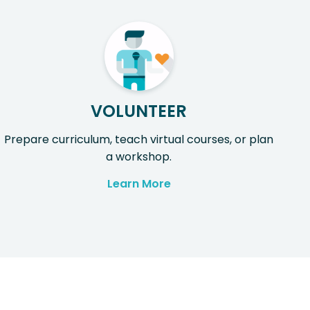
VOLUNTEER
Prepare curriculum, teach virtual courses, or plan
a workshop.
Learn More