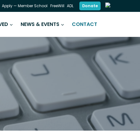
Donate
Apply — Member School
FreeWill
ADL
VED
NEWS & EVENTS
CONTACT