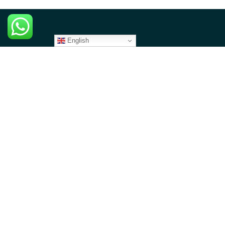
English
CONTACT US
North America
1 Overlook Point, STE 526, Lincolnshire, IL 60069
contact@angazacenter.org
+1 312-380-1708
Africa
8th Floor - Westcom point Building, Mahiga Mairu Road.
Westlands, Nairobi- Kenya
contact@angazacenter.org
+254 11 3630966