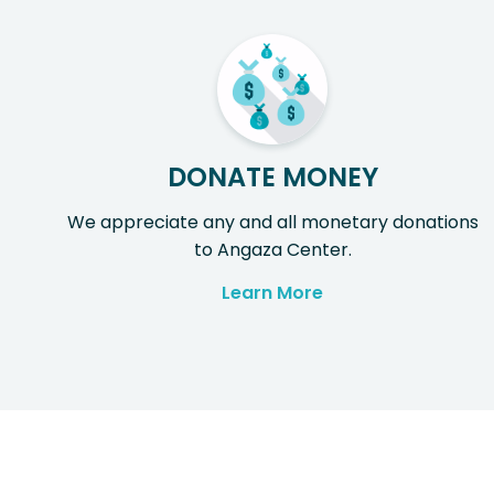
DONATE MONEY
We appreciate any and all monetary donations
to Angaza Center.
Learn More