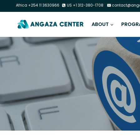
Africa +254 11 3630966
US +1 312-380-1708
contact@anga
ABOUT
PROGR