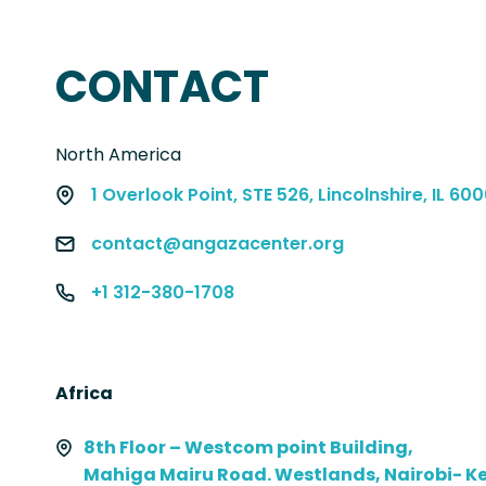
CONTACT
North America
1 Overlook Point, STE 526, Lincolnshire, IL 60
contact@angazacenter.org
+1 312-380-1708
Africa
8th Floor – Westcom point Building,
Mahiga Mairu Road. Westlands, Nairobi- K