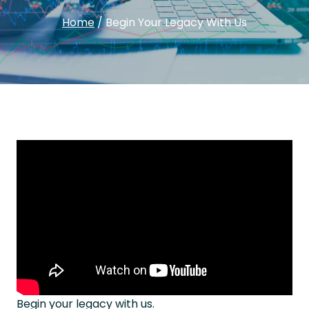
Home
/
Begin Your Legacy With Us
Begin your legacy with us.