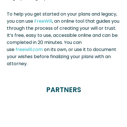
To help you get started on your plans and legacy,
you can use
FreeWill
, an online tool that guides you
through the process of creating your will or trust.
It’s free, easy to use, accessible online and can be
completed in 20 minutes. You can
use
freewill.com
on its own, or use it to document
your wishes before finalizing your plans with an
attorney.
PARTNERS