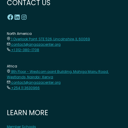
CONTACT US
North America
1 Overlook Point, STE 526, Lincolnshire, IL 60069
contact@angazacenter.org
+1 312-380-1708
Africa
8th Floor - Westcom point Building, Mahiga Mairu Road.
Westlands, Nairobi- Kenya
contact@angazacenter.org
+254 11 3630966
LEARN MORE
Member Schools