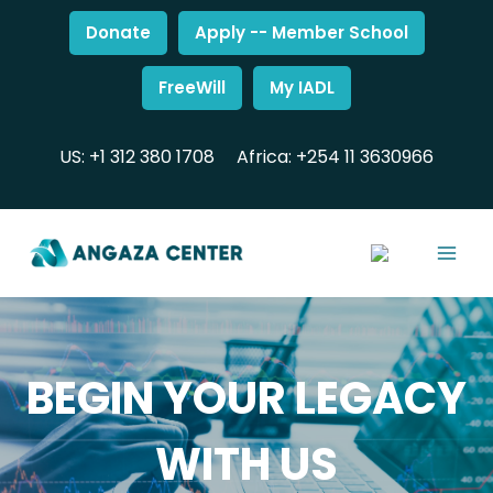
Donate
Apply -- Member School
FreeWill
My IADL
US: +1 312 380 1708
Africa: +254 11 3630966
BEGIN YOUR LEGACY
WITH US