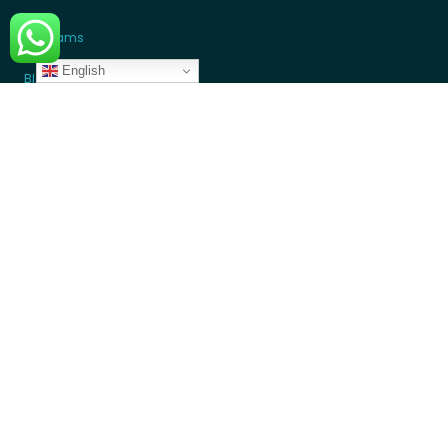
Programs
English
Blogs
GET INVOLVED
Donate Money
Donate Device
Become a Volunteer
Contact Us
Partners