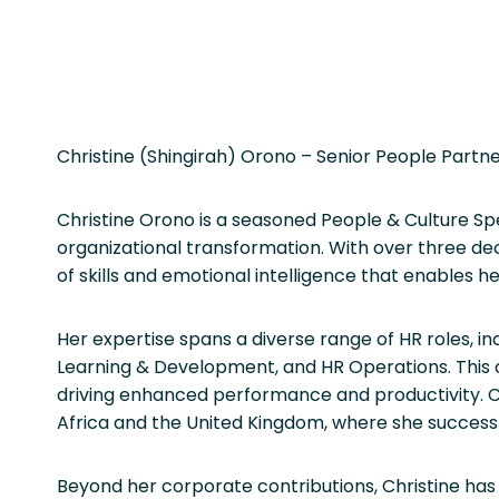
Christine (Shingirah) Orono – Senior People Partn
Christine Orono is a seasoned People & Culture Sp
organizational transformation. With over three de
of skills and emotional intelligence that enables 
Her expertise spans a diverse range of HR roles, 
Learning & Development, and HR Operations. This c
driving enhanced performance and productivity. Ch
Africa and the United Kingdom, where she successful
Beyond her corporate contributions, Christine has 