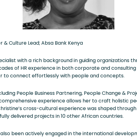
er & Culture Lead; Absa Bank Kenya
ecialist with a rich background in guiding organizations 
cades of HR experience in both corporate and consulting
her to connect effortlessly with people and concepts.
including People Business Partnering, People Change & Pro
omprehensive experience allows her to craft holistic peop
ristine’s cross-cultural experience was shaped through 
ly delivered projects in 10 other African countries.
also been actively engaged in the international developm