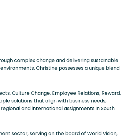
through complex change and delivering sustainable
 environments, Christine possesses a unique blend
jects, Culture Change, Employee Relations, Reward,
le solutions that align with business needs,
regional and international assignments in South
ent sector, serving on the board of World Vision,