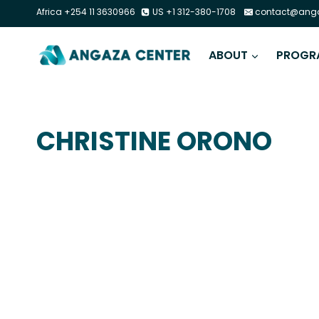
Africa +254 11 3630966
US +1 312-380-1708
contact@anga
ABOUT
PROGR
CHRISTINE ORONO