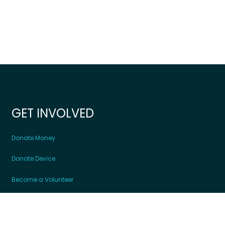
GET INVOLVED
Donate Money
Donate Device
Become a Volunteer
Contact Us
Partners