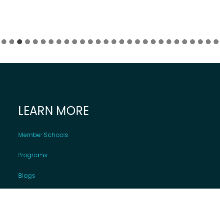
LEARN MORE
Member Schools
Programs
Blogs