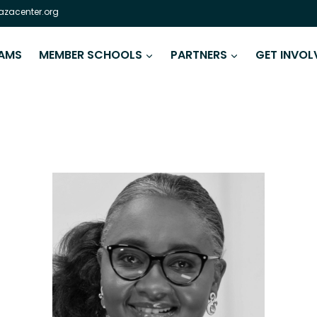
zacenter.org
AMS
MEMBER SCHOOLS
PARTNERS
GET INVOL