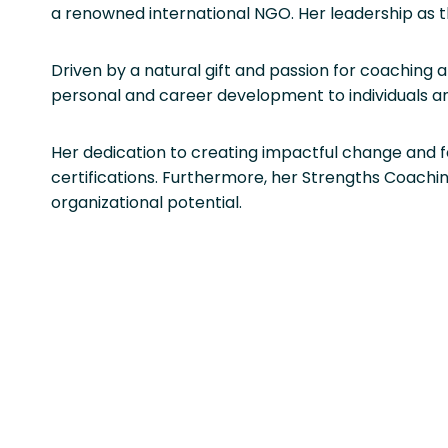
a renowned international NGO. Her leadership as t
Driven by a natural gift and passion for coaching 
personal and career development to individuals a
Her dedication to creating impactful change and 
certifications. Furthermore, her Strengths Coachi
organizational potential.