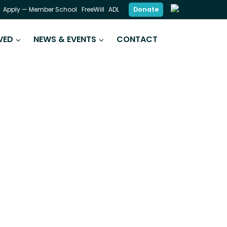
Donate
Apply — Member School
FreeWill
ADL
VED
NEWS & EVENTS
CONTACT