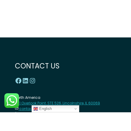
CONTACT US
North America
1 Overlook Point, STE 526, Lincolnshire, IL 60069
contact@angazacenter.org
English
+1 312-380-1708
Africa