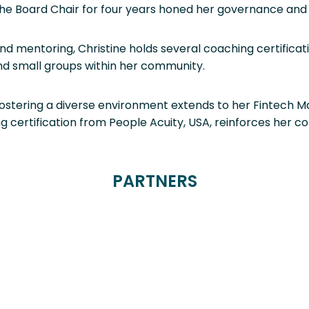
he Board Chair for four years honed her governance and le
and mentoring, Christine holds several coaching certifica
nd small groups within her community.
fostering a diverse environment extends to her Fintech
ng certification from People Acuity, USA, reinforces her 
PARTNERS