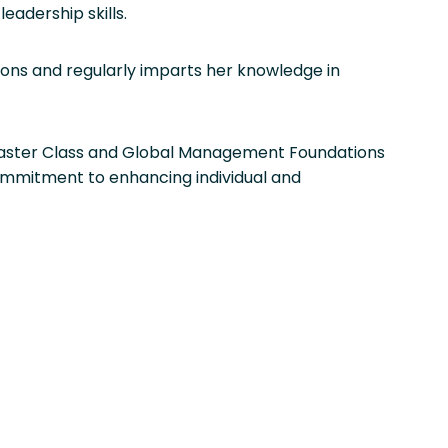
adership skills.
tions and regularly imparts her knowledge in
 Master Class and Global Management Foundations
commitment to enhancing individual and